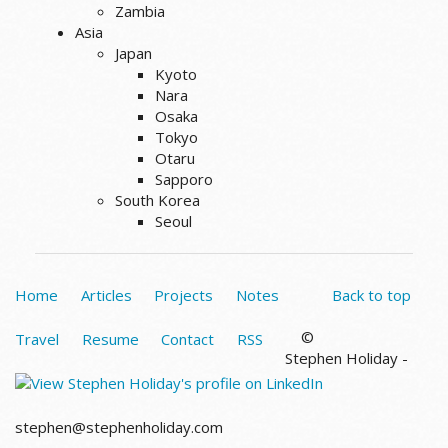
Zambia
Asia
Japan
Kyoto
Nara
Osaka
Tokyo
Otaru
Sapporo
South Korea
Seoul
Home
Articles
Projects
Notes
Back to top
©
Travel
Resume
Contact
RSS
Stephen Holiday -
stephen@stephenholiday.com