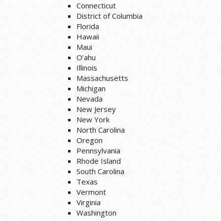
Connecticut
District of Columbia
Florida
Hawaii
Maui
O’ahu
Illinois
Massachusetts
Michigan
Nevada
New Jersey
New York
North Carolina
Oregon
Pennsylvania
Rhode Island
South Carolina
Texas
Vermont
Virginia
Washington