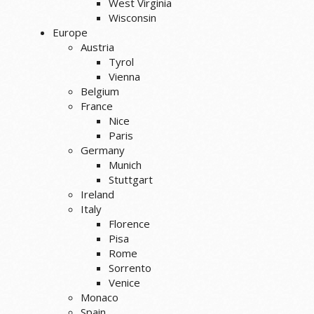
West Virginia
Wisconsin
Europe
Austria
Tyrol
Vienna
Belgium
France
Nice
Paris
Germany
Munich
Stuttgart
Ireland
Italy
Florence
Pisa
Rome
Sorrento
Venice
Monaco
Spain