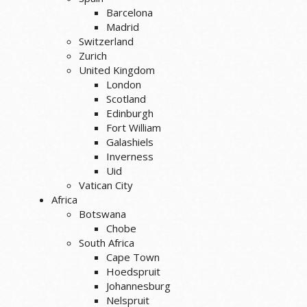
Barcelona
Madrid
Switzerland
Zurich
United Kingdom
London
Scotland
Edinburgh
Fort William
Galashiels
Inverness
Uid
Vatican City
Africa
Botswana
Chobe
South Africa
Cape Town
Hoedspruit
Johannesburg
Nelspruit