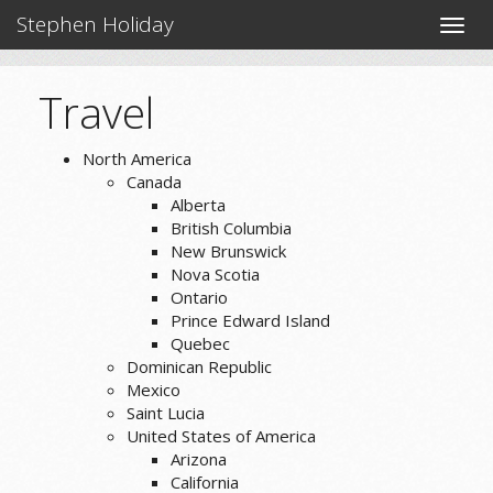
Stephen Holiday
Travel
North America
Canada
Alberta
British Columbia
New Brunswick
Nova Scotia
Ontario
Prince Edward Island
Quebec
Dominican Republic
Mexico
Saint Lucia
United States of America
Arizona
California